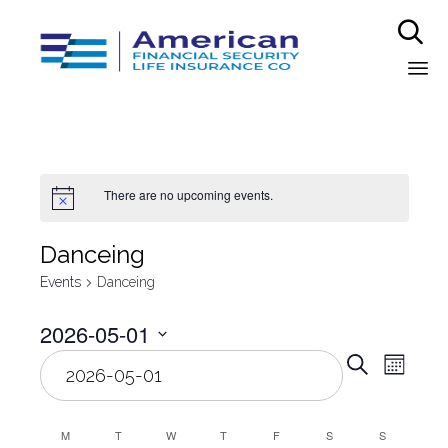

Sk
to
co
There are no upcoming events.
Danceing
Events
Danceing
2026-05-01
Even
Select
Eve
Search
Month
date.
Vie
Sear
Nav
M
T
W
T
F
S
S