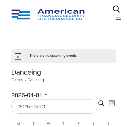

Sk
to
co
There are no upcoming events.
Danceing
Events
Danceing
2026-04-01
Even
Select
Eve
Search
Month
date.
Vie
Sear
Nav
M
T
W
T
F
S
S