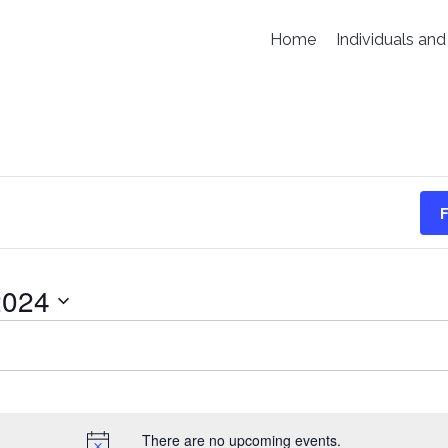
Home
Individuals and
F
2024
There are no upcoming events.