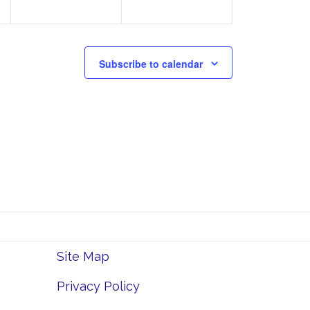
Subscribe to calendar
Site Map
Privacy Policy