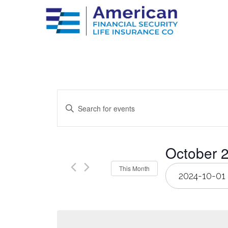
Events
Enter
Keyword.
Search
Search
for
Events
by
and
October 
Keyword.
Select
This Month
Views
date.
Navigation