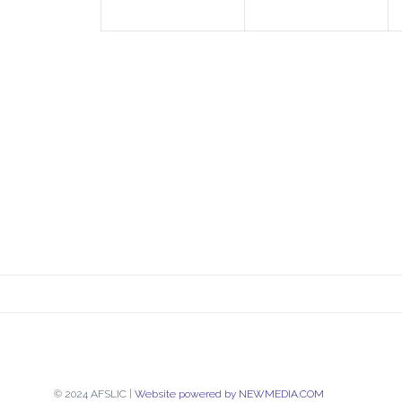
© 2024 AFSLIC |
Website powered by NEWMEDIA.COM