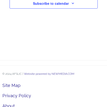
Subscribe to calendar
Navi
© 2024 AFSLIC |
Website powered by NEWMEDIA.COM
Site Map
Privacy Policy
About