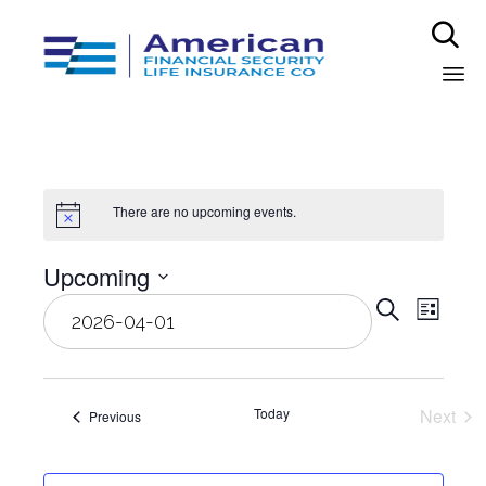

Sk
to
co
There are no upcoming events.
Upcoming
Even
Select
Eve
Search
List
date.
Vie
Sear
Nav
and
Today
Next
Events
Previous
Event
View