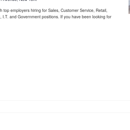
th top employers hiring for Sales, Customer Service, Retail,
 I.T. and Government positions. If you have been looking for