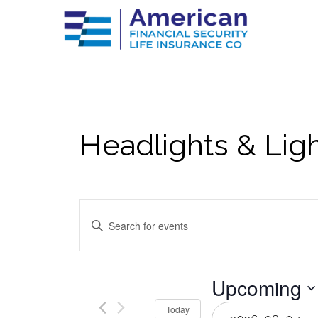
Headlights & Lig
Events
Enter
Keyword.
Search
Search
for
Events
by
and
Upcoming
Keyword.
Select
Today
date.