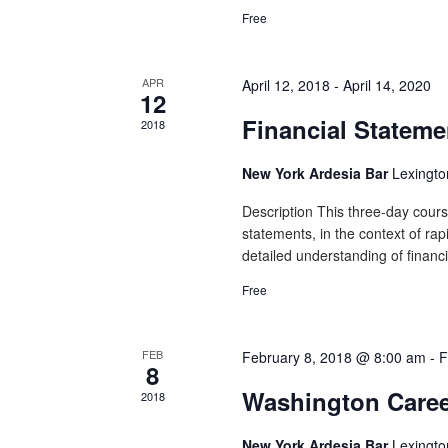
Free
APR
April 12, 2018
-
April 14, 2020
12
Financial Stateme
2018
New York Ardesia Bar
Lexingto
Description This three-day course
statements, in the context of rap
detailed understanding of financi
Free
FEB
February 8, 2018 @ 8:00 am
-
F
8
Washington Caree
2018
New York Ardesia Bar
Lexingto