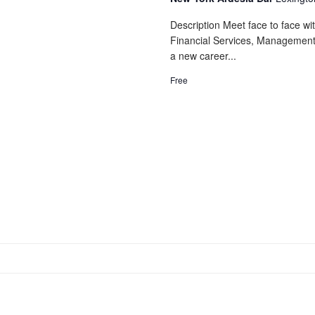
Description Meet face to face wi
Financial Services, Management,
a new career...
Free