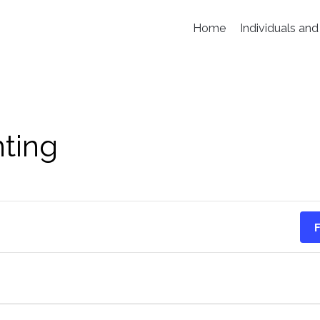
Home
Individuals and
hting
F