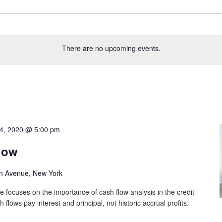
There are no upcoming events.
4, 2020 @ 5:00 pm
low
n Avenue, New York
e focuses on the importance of cash flow analysis in the credit
lows pay interest and principal, not historic accrual profits.