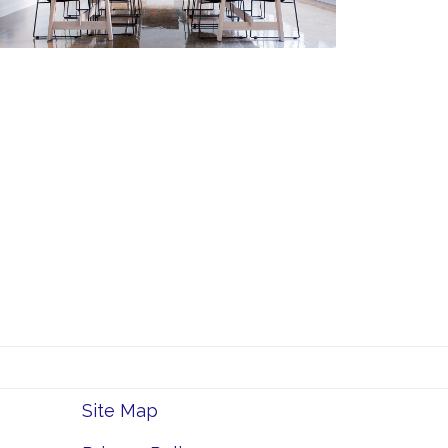
Site Map