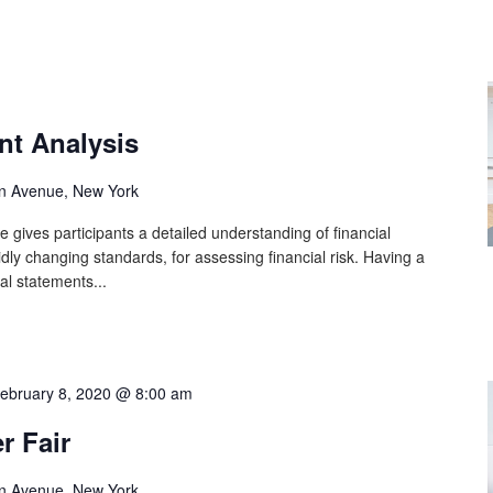
nt Analysis
n Avenue, New York
 gives participants a detailed understanding of financial
idly changing standards, for assessing financial risk. Having a
al statements...
ebruary 8, 2020 @ 8:00 am
r Fair
n Avenue, New York