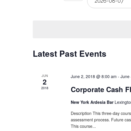
Views
Navigation
Latest Past Events
JUN
June 2, 2018 @ 8:00 am
-
June 
2
Corporate Cash F
2018
New York Ardesia Bar
Lexingto
Description This three-day cours
assessment process. Future cash f
This course...