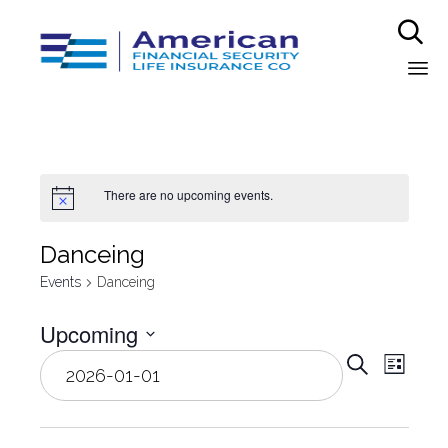

Sk
to
co
There are no upcoming events.
Danceing
Events
Danceing
Upcoming
Even
Select
Eve
Search
List
date.
Vie
Sear
Nav