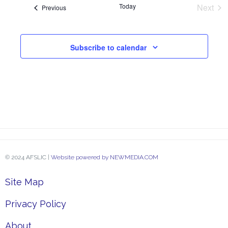
and
Today
Next
Events
Previous
Event
View
Subscribe to calendar
Navi
© 2024 AFSLIC |
Website powered by NEWMEDIA.COM
Site Map
Privacy Policy
About