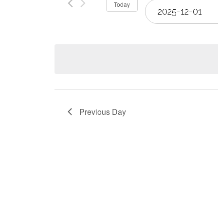
Select
Today
Views
date.
Navigation
Previous Day