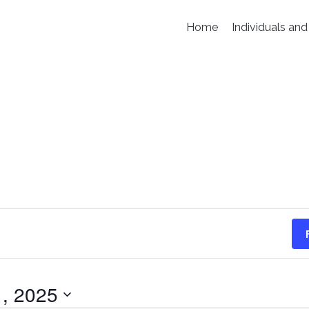
Home
Individuals and
, 2025