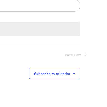
Next Day
Subscribe to calendar