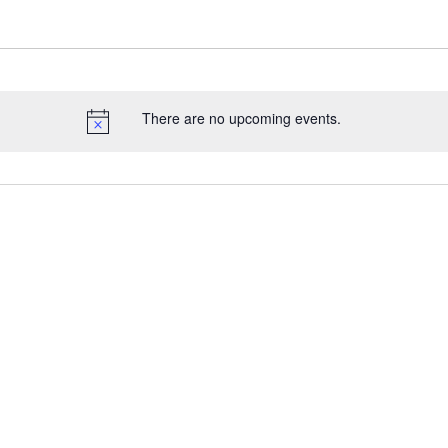
There are no upcoming events.