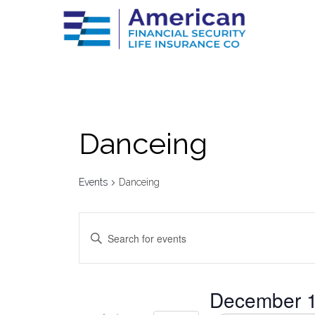
Danceing
Events
Danceing
Events
Enter
Keyword.
Search
Search
for
Events
by
and
December 1
Keyword.