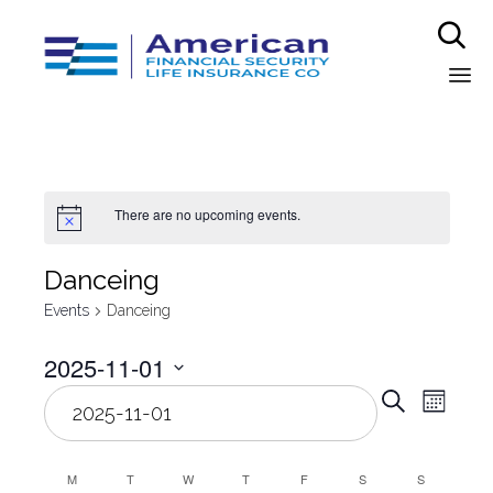

Sk
to
co
There are no upcoming events.
Danceing
Events
Danceing
2025-11-01
Even
Select
Eve
Search
Month
date.
Vie
Sear
Nav
M
T
W
T
F
S
S