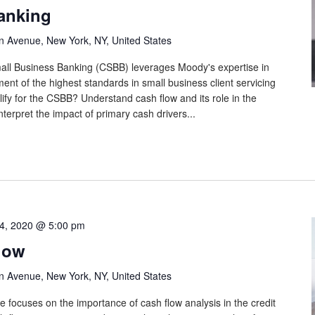
anking
n Avenue, New York, NY, United States
Small Business Banking (CSBB) leverages Moody's expertise in
ement of the highest standards in small business client servicing
ify for the CSBB? Understand cash flow and its role in the
terpret the impact of primary cash drivers...
4, 2020 @ 5:00 pm
low
n Avenue, New York, NY, United States
e focuses on the importance of cash flow analysis in the credit