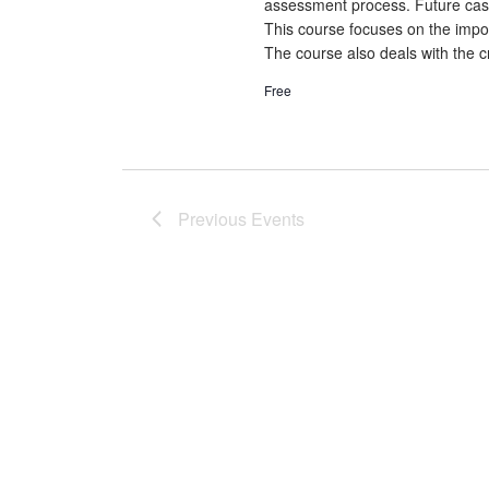
assessment process. Future cash f
This course focuses on the impor
The course also deals with the cr
Free
Previous
Events