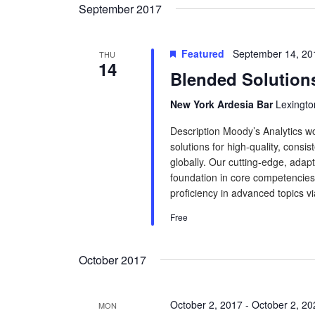
September 2017
Featured
September 14, 20
THU
14
Blended Solution
New York Ardesia Bar
Lexingto
Description Moody’s Analytics wo
solutions for high-quality, consis
globally. Our cutting-edge, adapt
foundation in core competencies.
proficiency in advanced topics via
Free
October 2017
October 2, 2017
-
October 2, 20
MON