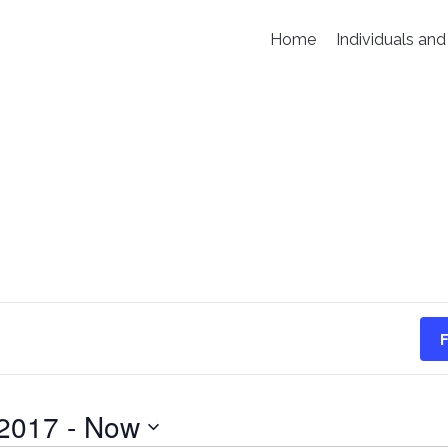
Home
Individuals and
F
 2017
 - 
Now