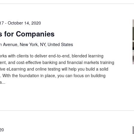
17
-
October 14, 2020
s for Companies
n Avenue, New York, NY, United States
rks with clients to deliver end-to-end, blended learning
tent, and cost-effective banking and financial markets training
ive eLearning and online testing will help you build a solid
 With the foundation in place, you can focus on building
...
20