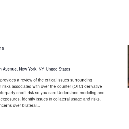
019
n Avenue, New York, NY, United States
provides a review of the critical issues surrounding
r risks associated with over-the-counter (OTC) derivative
unterparty credit risk so you can: Understand modeling and
 exposures. Identify issues in collateral usage and risks.
cerns over bilateral...