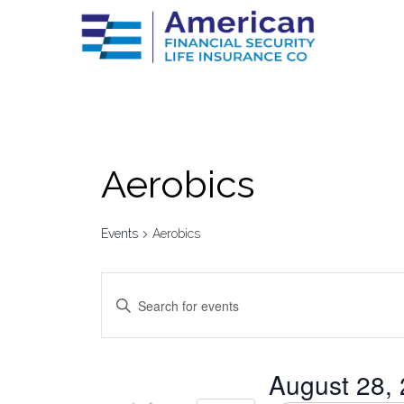
Aerobics
Events
Aerobics
Events
Enter
Keyword.
Search
Search
for
Events
by
and
August 28,
Keyword.