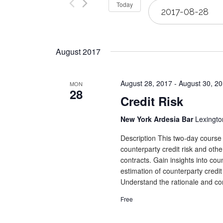
Select
Today
Views
date.
Navigation
August 2017
August 28, 2017
-
August 30, 2
MON
28
Credit Risk
New York Ardesia Bar
Lexingto
Description This two-day course 
counterparty credit risk and othe
contracts. Gain insights into co
estimation of counterparty credit
Understand the rationale and con
Free