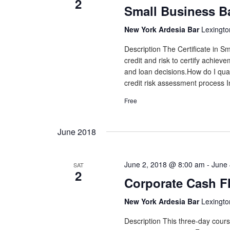
2
Small Business B
New York Ardesia Bar
Lexingto
Description The Certificate in 
credit and risk to certify achiev
and loan decisions.How do I qual
credit risk assessment process In
Free
June 2018
June 2, 2018 @ 8:00 am
-
June 
SAT
2
Corporate Cash F
New York Ardesia Bar
Lexingto
Description This three-day cours