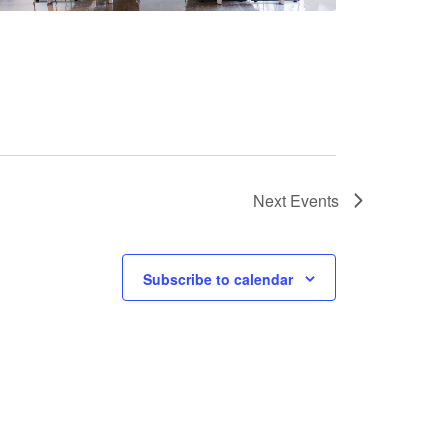
Next
Events
Subscribe to calendar