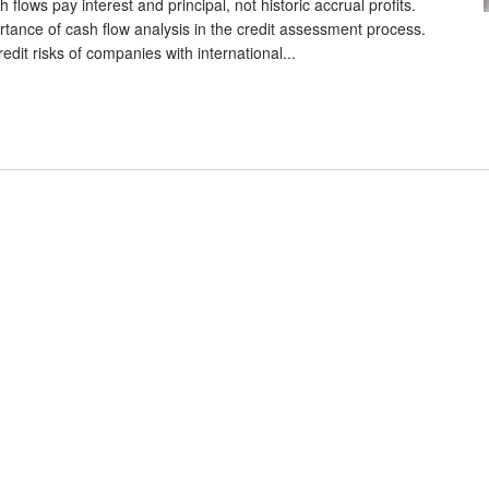
lows pay interest and principal, not historic accrual profits.
tance of cash flow analysis in the credit assessment process.
edit risks of companies with international...