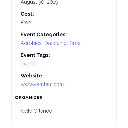
August 30, 2019
Cost:
Free
Event Categories:
Aerobics
,
Danceing
,
Tires
Event Tags:
event
Website:
www.vamtam.com
ORGANIZER
Kelly Orlando