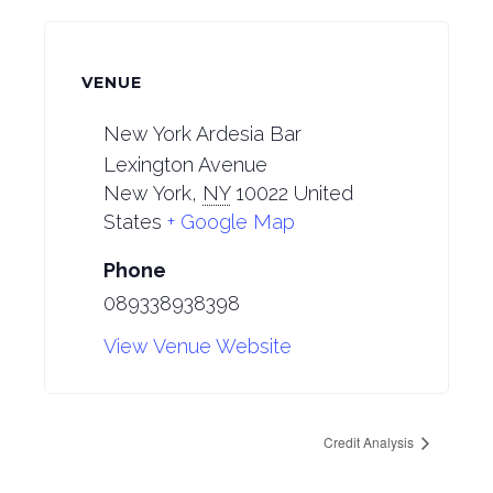
VENUE
New York Ardesia Bar
Lexington Avenue
New York
,
NY
10022
United
States
+ Google Map
Phone
089338938398
View Venue Website
Credit Analysis