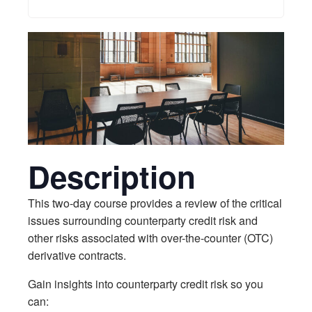
Description
This two-day course provides a review of the critical
issues surrounding counterparty credit risk and
other risks associated with over-the-counter (OTC)
derivative contracts.
Gain insights into counterparty credit risk so you
can: