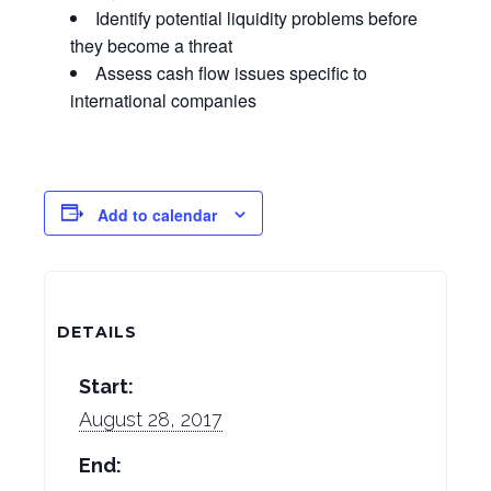
Identify potential liquidity problems before
they become a threat
Assess cash flow issues specific to
international companies
Add to calendar
DETAILS
Start:
August 28, 2017
End: