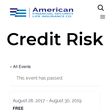

Sk
Credit Risk
to
co
« All Events
This event has passed.
August 28, 2017
-
August 30, 2019
FREE