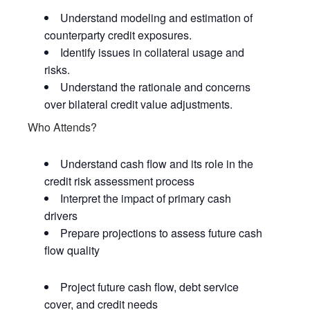
Understand modeling and estimation of
counterparty credit exposures.
Identify issues in collateral usage and
risks.
Understand the rationale and concerns
over bilateral credit value adjustments.
Who Attends?
Understand cash flow and its role in the
credit risk assessment process
Interpret the impact of primary cash
drivers
Prepare projections to assess future cash
flow quality
Project future cash flow, debt service
cover, and credit needs