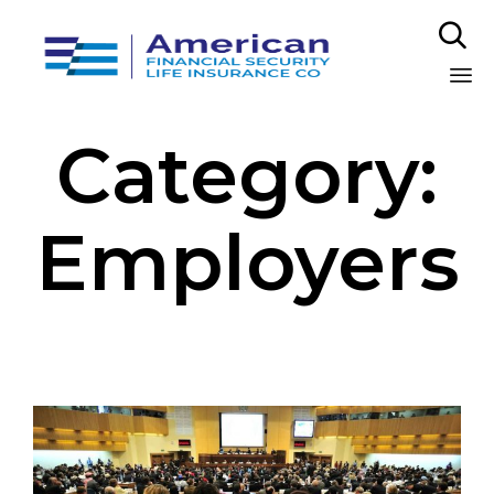

Sk
Category:
to
co
Employers