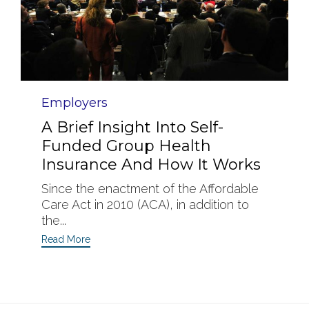
Category
Employers
A Brief Insight Into Self-
Funded Group Health
Insurance And How It Works
Since the enactment of the Affordable
Care Act in 2010 (ACA), in addition to
the...
Read More