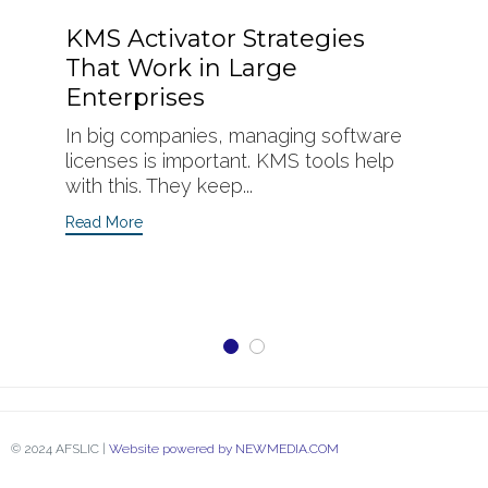
KMS Activator Strategies
That Work in Large
Enterprises
In big companies, managing software
licenses is important. KMS tools help
with this. They keep...
Read More
© 2024 AFSLIC |
Website powered by NEWMEDIA.COM