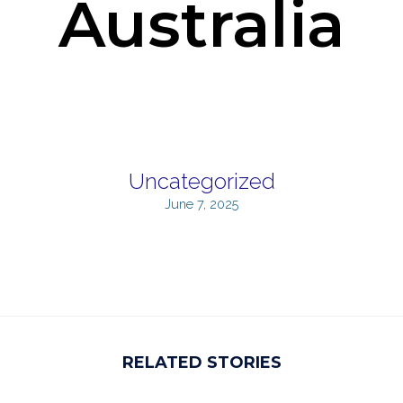
Australia
Uncategorized
June 7, 2025
RELATED STORIES