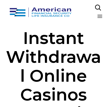

Sk
Instant
to
co
Withdrawa
l Online
Casinos