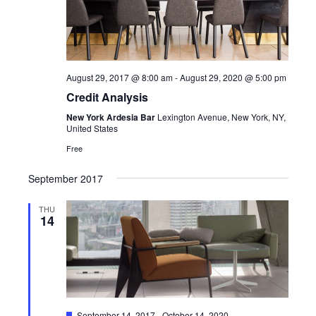
View
Navi
August 29, 2017 @ 8:00 am
-
August 29, 2020 @ 5:00 pm
Credit Analysis
New York Ardesia Bar
Lexington Avenue, New York, NY,
United States
Free
September 2017
THU
14
Featured
September 14, 2017
-
October 14, 2020