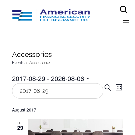

Sk
to
co
Аccessories
Events
Аccessories
2017-08-29
 - 
2026-08-06
Even
Select
Eve
Search
List
date.
Vie
Sear
Nav
August 2017
and
TUE
29