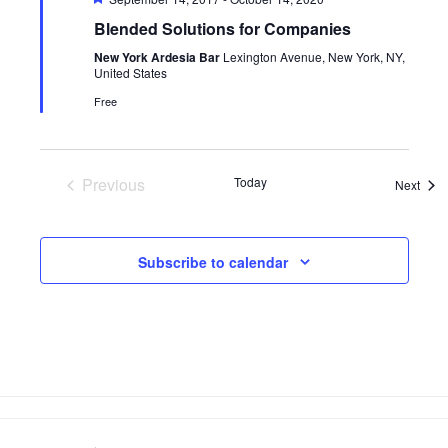
Blended Solutions for Companies
New York Ardesia Bar
Lexington Avenue, New York, NY,
United States
Free
Previous
Today
Even
Next
Events
Subscribe to calendar