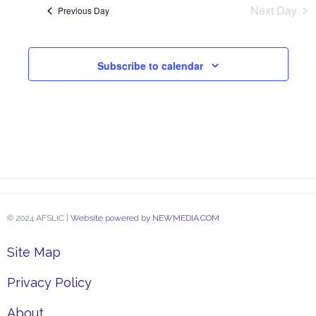
and
Next Day
Previous Day
View
Subscribe to calendar
Navi
© 2024 AFSLIC |
Website powered by NEWMEDIA.COM
Site Map
Privacy Policy
About