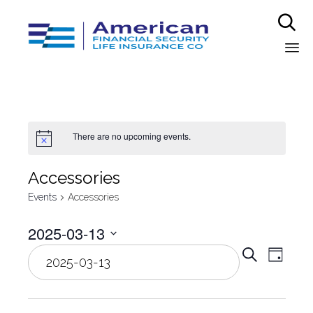

Sk
to
co
There are no upcoming events.
Аccessories
Events
Аccessories
2025-03-13
Even
Select
Eve
Search
Day
date.
Vie
Sear
Nav