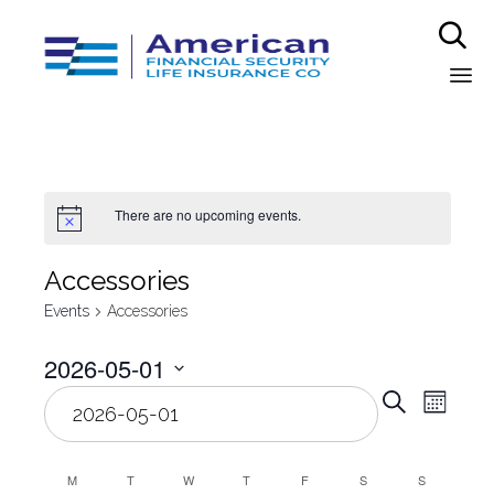

Sk
to
co
There are no upcoming events.
Аccessories
Events
Аccessories
2026-05-01
Even
Select
Eve
Search
Month
date.
Vie
Sear
Nav
M
T
W
T
F
S
S