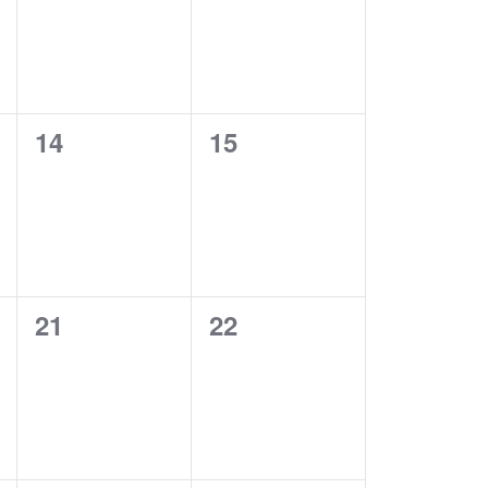
0
0
14
15
events,
events,
0
0
21
22
events,
events,