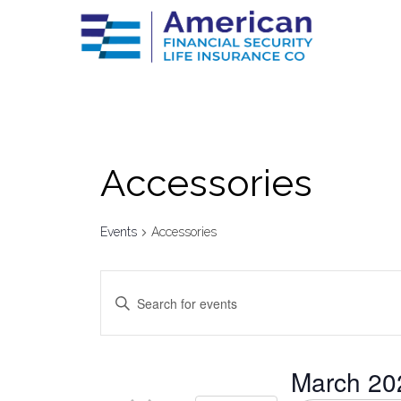
Аccessories
Events
Аccessories
Events
Enter
Keyword.
Search
Search
for
Events
by
and
March 20
Keyword.