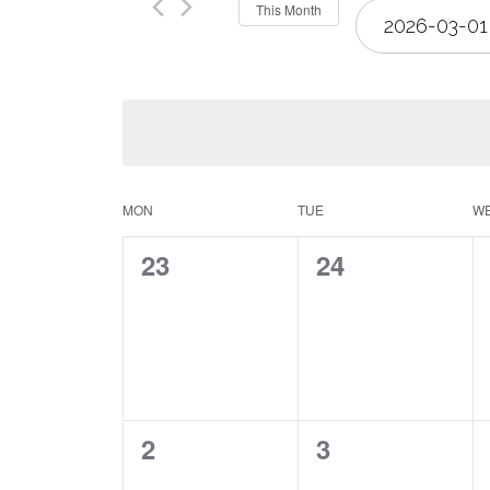
Select
This Month
Views
date.
Navigation
Calendar
MON
TUE
W
0
0
23
24
of
events,
events,
Events
0
0
2
3
events,
events,