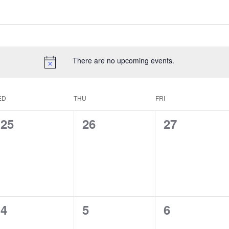
There are no upcoming events.
ED
THU
FRI
0
0
0
25
26
27
events,
events,
events,
0
0
0
4
5
6
events,
events,
events,