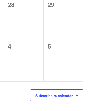
0
0
28
29
events,
events,
0
0
4
5
events,
events,
Subscribe to calendar