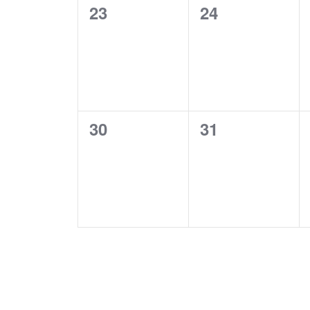
0
0
23
24
events,
events,
0
0
30
31
events,
events,