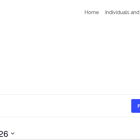
Home
Individuals and
F
26