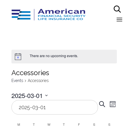

Sk
to
co
There are no upcoming events.
Аccessories
Events
Аccessories
2025-03-01
Even
Select
Eve
Search
Month
date.
Vie
Sear
Nav
M
T
W
T
F
S
S