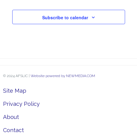
Subscribe to calendar
© 2024 AFSLIC |
Website powered by NEWMEDIA.COM
Site Map
Privacy Policy
About
Contact