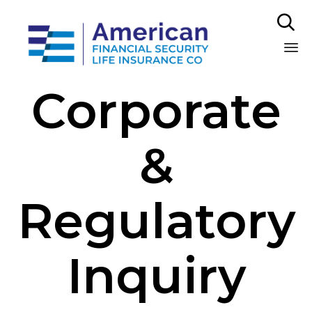

Sk
Corporate
to
co
&
Regulatory
Inquiry