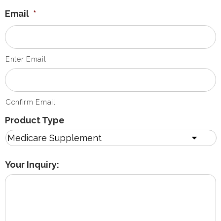
Email
*
Enter Email
Confirm Email
Product Type
Your Inquiry: