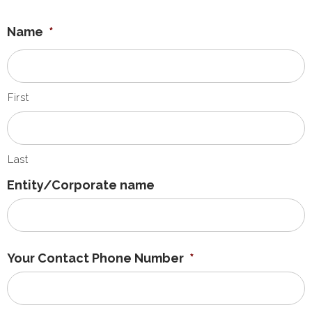
Name
*
First
Last
Entity/Corporate name
Your Contact Phone Number
*