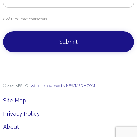
0 of 1000 max characters
CAPTCHA
© 2024 AFSLIC |
Website powered by NEWMEDIA.COM
Site Map
Privacy Policy
About