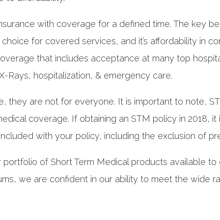
nsurance with coverage for a defined time. The key benef
ur choice for covered services, and it’s affordability i
verage that includes acceptance at many top hospitals
, X-Rays, hospitalization, & emergency care.
e, they are not for everyone. It is important to note, 
dical coverage. If obtaining an STM policy in 2018, it
 included with your policy, including the exclusion of pr
r portfolio of Short Term Medical products available to
ms, we are confident in our ability to meet the wide r