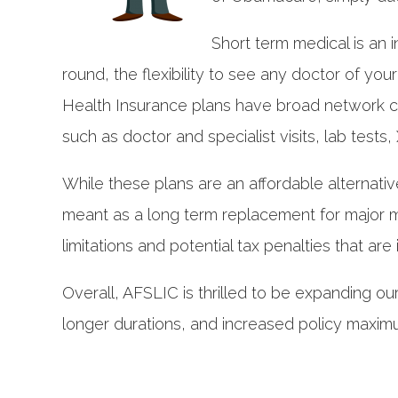
Short term medical is an i
round, the flexibility to see any doctor of yo
Health Insurance plans have broad network co
such as doctor and specialist visits, lab tests
While these plans are an affordable alternativ
meant as a long term replacement for major me
limitations and potential tax penalties that are
Overall, AFSLIC is thrilled to be expanding ou
longer durations, and increased policy maximu