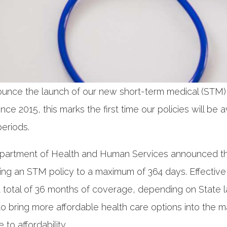
ounce the launch of our new short-term medical (STM
ce 2015, this marks the first time our policies will be a
eriods.
epartment of Health and Human Services announced th
nging an STM policy to a maximum of 364 days. Effecti
a total of 36 months of coverage, depending on State 
o bring more affordable health care options into the ma
to affordability.