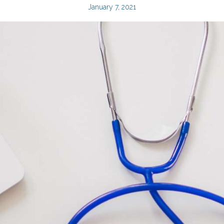
January 7, 2021