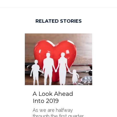
RELATED STORIES
A Look Ahead
Into 2019
As we are halfway
through the first quarter