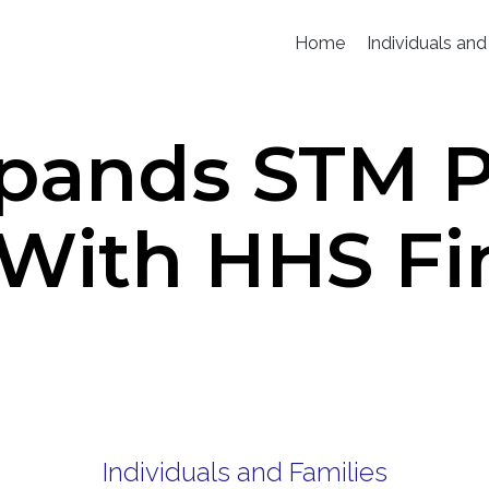
Home
Individuals and
pands STM Po
With HHS Fi
Individuals and Families