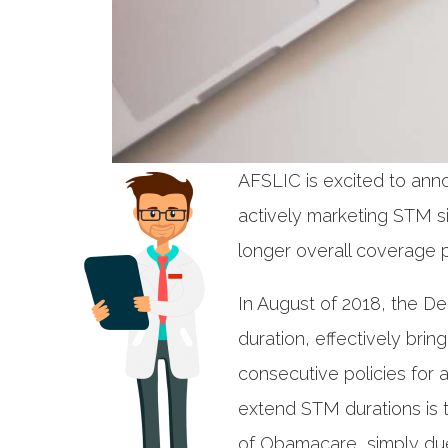
AFSLIC is excited to ann
actively marketing STM sin
longer overall coverage p
In August of 2018, the D
duration, effectively bri
consecutive policies for 
extend STM durations is t
of Obamacare, simply due 