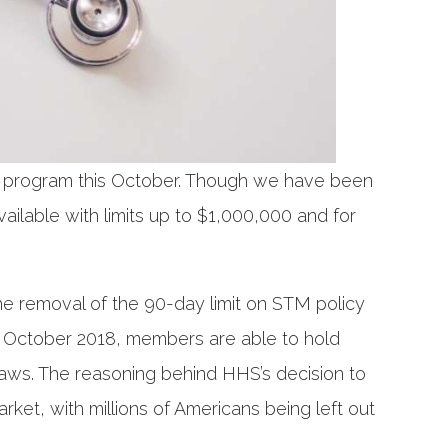
) program this October. Though we have been
vailable with limits up to $1,000,000 and for
e removal of the 90-day limit on STM policy
ve October 2018, members are able to hold
laws. The reasoning behind HHS’s decision to
rket, with millions of Americans being left out