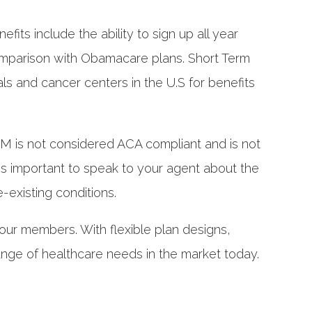
its include the ability to sign up all year
n comparison with Obamacare plans. Short Term
 and cancer centers in the U.S for benefits
STM is not considered ACA compliant and is not
 is important to speak to your agent about the
e-existing conditions.
 our members. With flexible plan designs,
ange of healthcare needs in the market today.