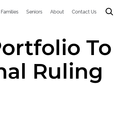
Skip

 Families
Seniors
About
Contact Us
to
content
rtfolio To
nal Ruling