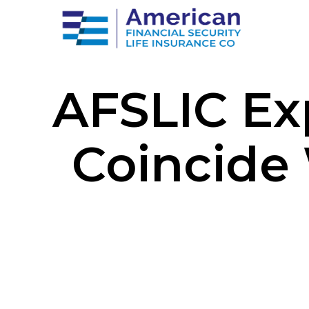
AFSLIC Ex
Coincide 