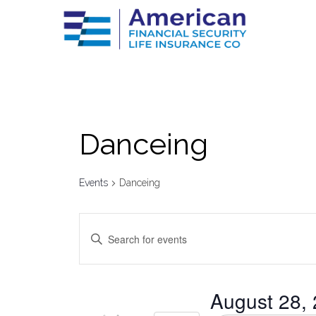
Danceing
Events
Danceing
Events
Enter
Keyword.
Search
Search
for
Events
by
and
August 28,
Keyword.