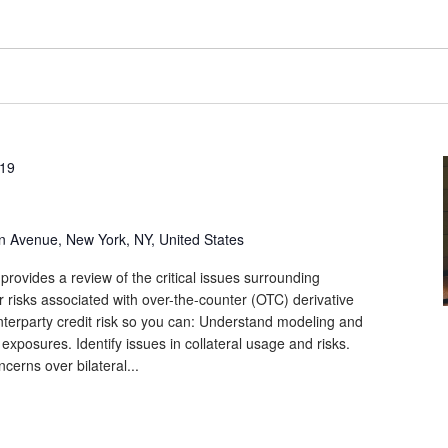
019
n Avenue, New York, NY, United States
provides a review of the critical issues surrounding
r risks associated with over-the-counter (OTC) derivative
unterparty credit risk so you can: Understand modeling and
 exposures. Identify issues in collateral usage and risks.
cerns over bilateral...