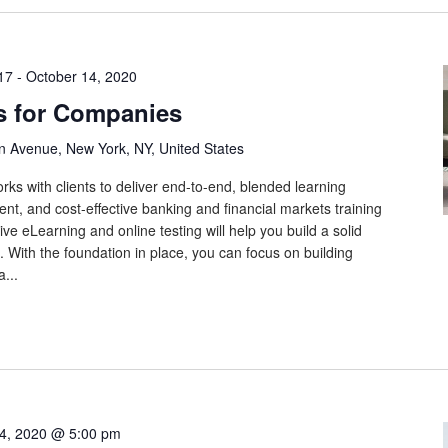
17
-
October 14, 2020
s for Companies
n Avenue, New York, NY, United States
rks with clients to deliver end-to-end, blended learning
tent, and cost-effective banking and financial markets training
ive eLearning and online testing will help you build a solid
 With the foundation in place, you can focus on building
...
4, 2020 @ 5:00 pm