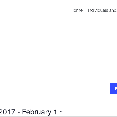
Home
Individuals and
F
 2017
 - 
February 1