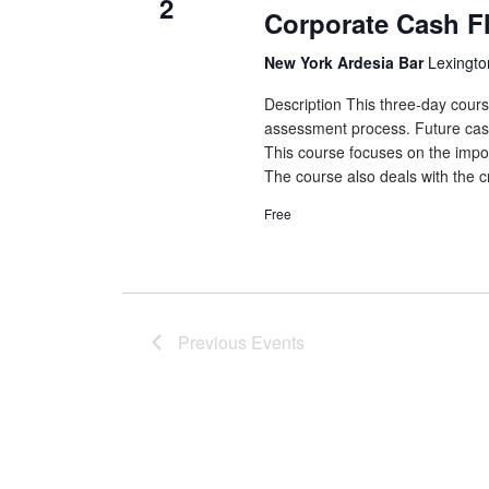
2
Corporate Cash F
New York Ardesia Bar
Lexingto
Description This three-day cours
assessment process. Future cash f
This course focuses on the impor
The course also deals with the cr
Free
Previous
Events