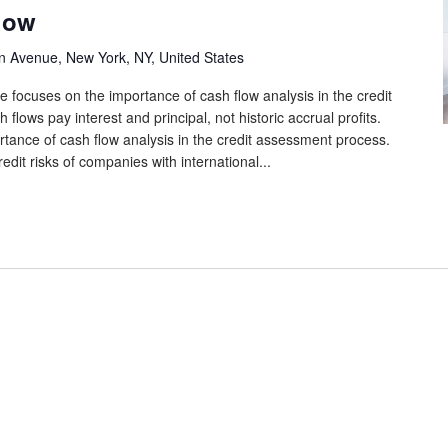
low
n Avenue, New York, NY, United States
e focuses on the importance of cash flow analysis in the credit
lows pay interest and principal, not historic accrual profits.
tance of cash flow analysis in the credit assessment process.
edit risks of companies with international...