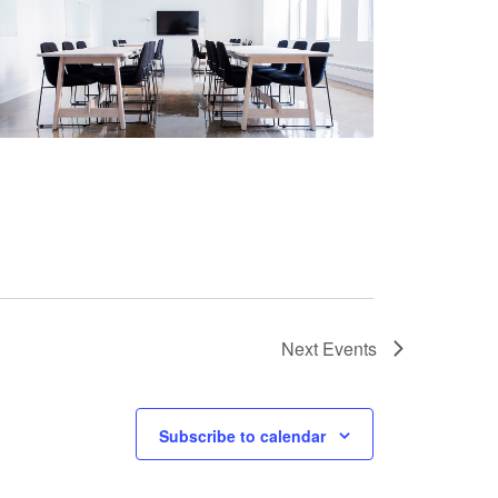
Next
Events
Subscribe to calendar