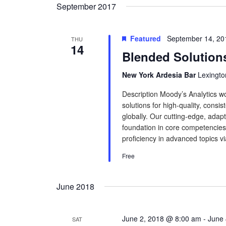
September 2017
Featured
September 14, 20
THU
14
Blended Solution
New York Ardesia Bar
Lexingto
Description Moody’s Analytics wo
solutions for high-quality, consis
globally. Our cutting-edge, adapt
foundation in core competencies.
proficiency in advanced topics via
Free
June 2018
June 2, 2018 @ 8:00 am
-
June 
SAT