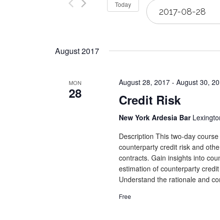
Select
Today
Views
date.
Navigation
August 2017
August 28, 2017
-
August 30, 2
MON
28
Credit Risk
New York Ardesia Bar
Lexingto
Description This two-day course 
counterparty credit risk and othe
contracts. Gain insights into co
estimation of counterparty credit
Understand the rationale and con
Free