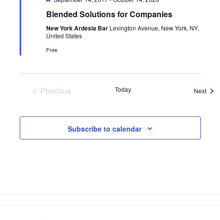
Blended Solutions for Companies
New York Ardesia Bar
Lexington Avenue, New York, NY,
United States
Free
Previous
Today
Even
Next
Events
Subscribe to calendar