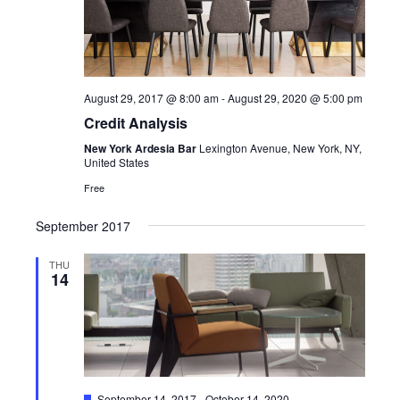
View
Navi
August 29, 2017 @ 8:00 am
-
August 29, 2020 @ 5:00 pm
Credit Analysis
New York Ardesia Bar
Lexington Avenue, New York, NY,
United States
Free
September 2017
THU
14
Featured
September 14, 2017
-
October 14, 2020