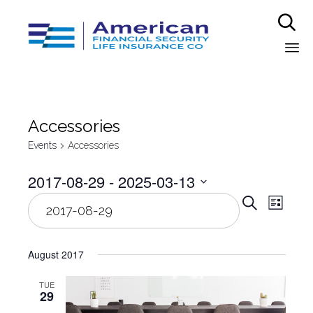

Sk
to
co
Аccessories
Events
Аccessories
2017-08-29
 - 
2025-03-13
Even
Select
Eve
Search
List
date.
Vie
Sear
Nav
August 2017
and
TUE
29